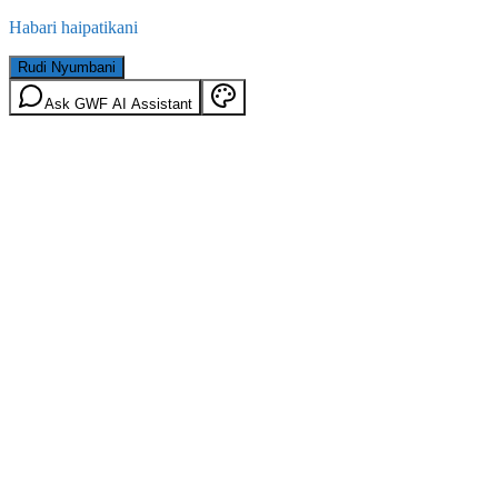
Habari haipatikani
Rudi Nyumbani
Ask GWF AI Assistant