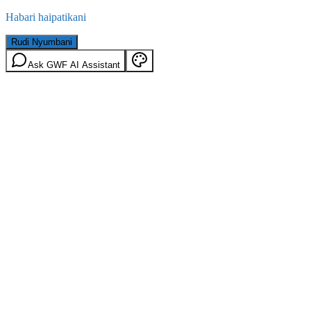
Habari haipatikani
Rudi Nyumbani
Ask GWF AI Assistant