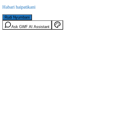
Habari haipatikani
Rudi Nyumbani
Ask GWF AI Assistant