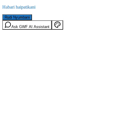
Habari haipatikani
Rudi Nyumbani
Ask GWF AI Assistant