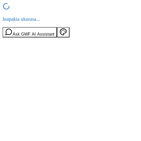
Inapakia ukurasa...
Ask GWF AI Assistant