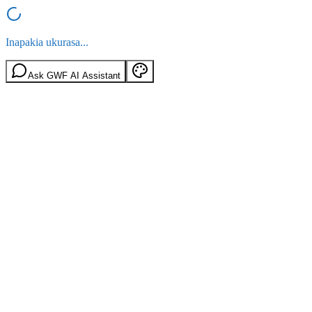
Inapakia ukurasa...
Ask GWF AI Assistant