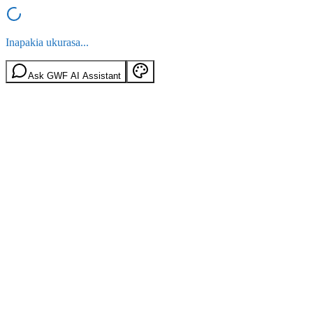
Inapakia ukurasa...
Ask GWF AI Assistant