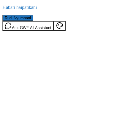
Habari haipatikani
Rudi Nyumbani
Ask GWF AI Assistant