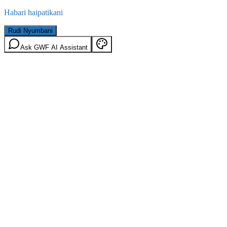
Habari haipatikani
Rudi Nyumbani
Ask GWF AI Assistant