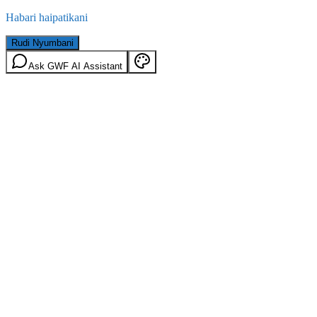
Habari haipatikani
Rudi Nyumbani
Ask GWF AI Assistant