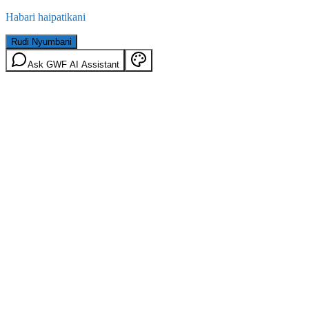
Habari haipatikani
Rudi Nyumbani
Ask GWF AI Assistant