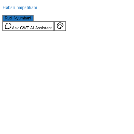
Habari haipatikani
Rudi Nyumbani
Ask GWF AI Assistant