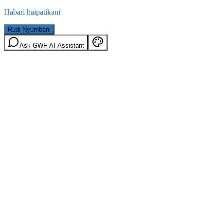
Habari haipatikani
Rudi Nyumbani
Ask GWF AI Assistant