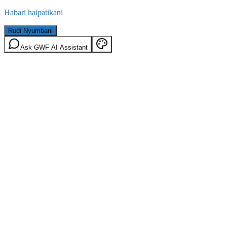
Habari haipatikani
Rudi Nyumbani
Ask GWF AI Assistant