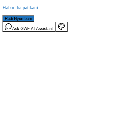
Habari haipatikani
Rudi Nyumbani
Ask GWF AI Assistant