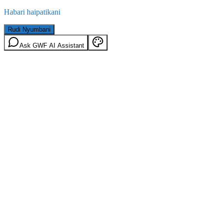
Habari haipatikani
Rudi Nyumbani
Ask GWF AI Assistant