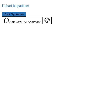
Habari haipatikani
Rudi Nyumbani
Ask GWF AI Assistant