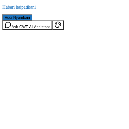
Habari haipatikani
Rudi Nyumbani
Ask GWF AI Assistant