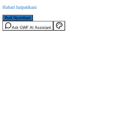
Habari haipatikani
Rudi Nyumbani
Ask GWF AI Assistant