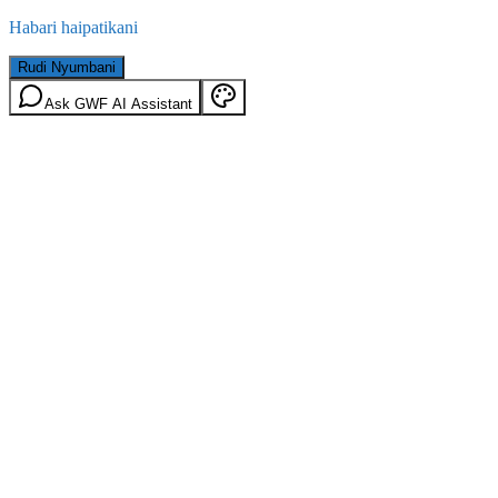
Habari haipatikani
Rudi Nyumbani
Ask GWF AI Assistant