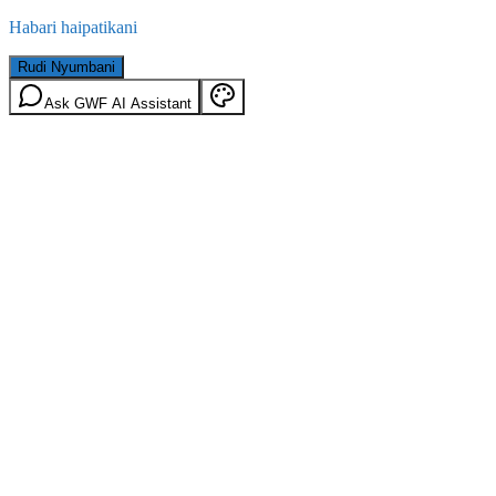
Habari haipatikani
Rudi Nyumbani
Ask GWF AI Assistant