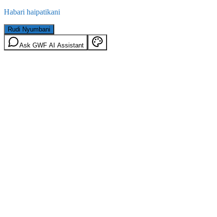
Habari haipatikani
Rudi Nyumbani
Ask GWF AI Assistant