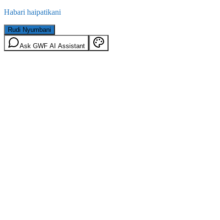
Habari haipatikani
Rudi Nyumbani
Ask GWF AI Assistant