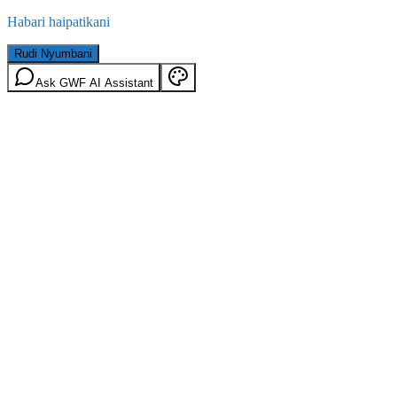
Habari haipatikani
Rudi Nyumbani
Ask GWF AI Assistant