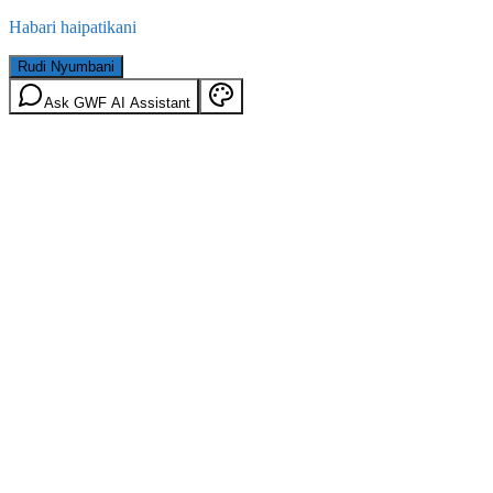
Habari haipatikani
Rudi Nyumbani
Ask GWF AI Assistant