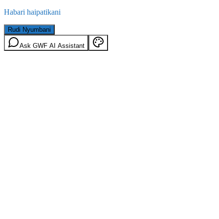
Habari haipatikani
Rudi Nyumbani
Ask GWF AI Assistant