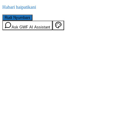
Habari haipatikani
Rudi Nyumbani
Ask GWF AI Assistant