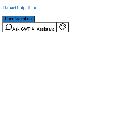
Habari haipatikani
Rudi Nyumbani
Ask GWF AI Assistant