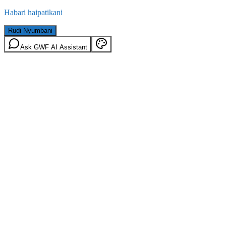
Habari haipatikani
Rudi Nyumbani
Ask GWF AI Assistant