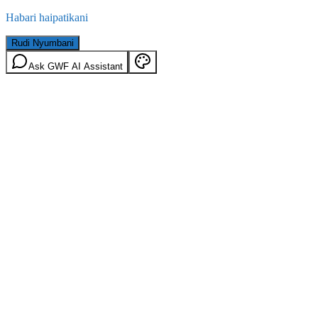
Habari haipatikani
Rudi Nyumbani
Ask GWF AI Assistant