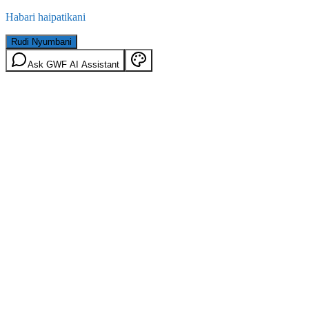
Habari haipatikani
Rudi Nyumbani
Ask GWF AI Assistant