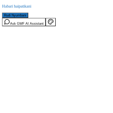
Habari haipatikani
Rudi Nyumbani
Ask GWF AI Assistant