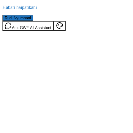
Habari haipatikani
Rudi Nyumbani
Ask GWF AI Assistant