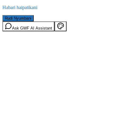
Habari haipatikani
Rudi Nyumbani
Ask GWF AI Assistant