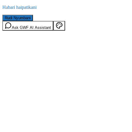
Habari haipatikani
Rudi Nyumbani
Ask GWF AI Assistant