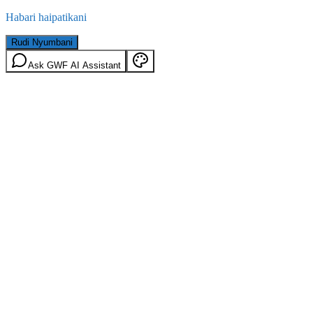
Habari haipatikani
Rudi Nyumbani
Ask GWF AI Assistant