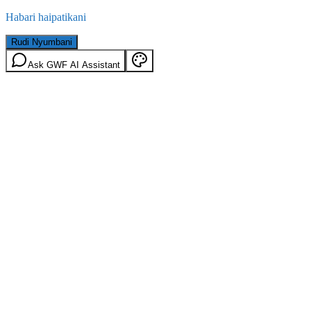
Habari haipatikani
Rudi Nyumbani
Ask GWF AI Assistant