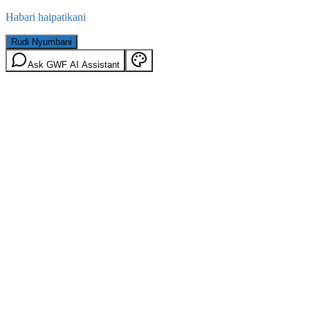
Habari haipatikani
Rudi Nyumbani
Ask GWF AI Assistant