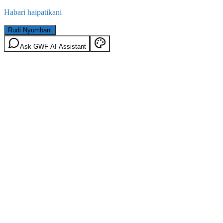
Habari haipatikani
Rudi Nyumbani
Ask GWF AI Assistant