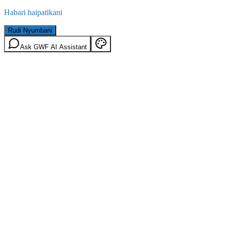
Habari haipatikani
Rudi Nyumbani
Ask GWF AI Assistant