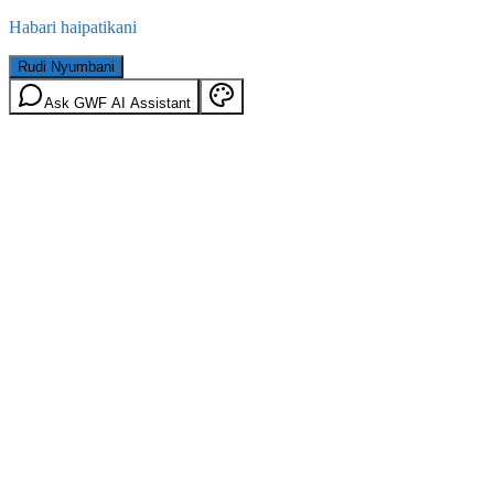
Habari haipatikani
Rudi Nyumbani
Ask GWF AI Assistant