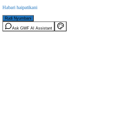
Habari haipatikani
Rudi Nyumbani
Ask GWF AI Assistant