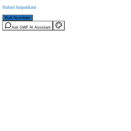
Habari haipatikani
Rudi Nyumbani
Ask GWF AI Assistant