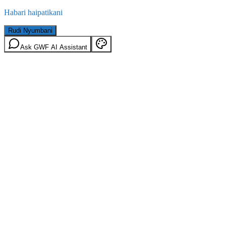
Habari haipatikani
Rudi Nyumbani
Ask GWF AI Assistant