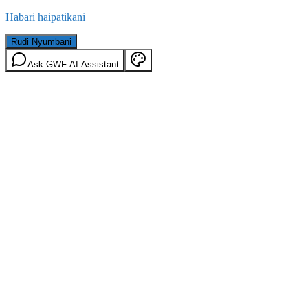
Habari haipatikani
Rudi Nyumbani
Ask GWF AI Assistant