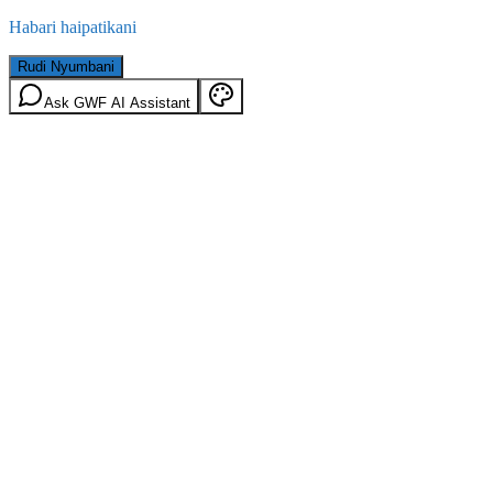
Habari haipatikani
Rudi Nyumbani
Ask GWF AI Assistant