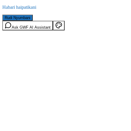
Habari haipatikani
Rudi Nyumbani
Ask GWF AI Assistant