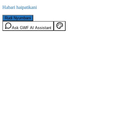
Habari haipatikani
Rudi Nyumbani
Ask GWF AI Assistant