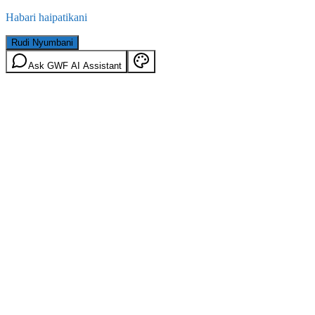
Habari haipatikani
Rudi Nyumbani
Ask GWF AI Assistant