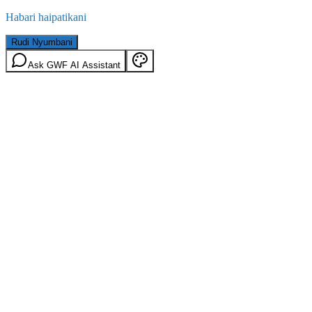
Habari haipatikani
Rudi Nyumbani
Ask GWF AI Assistant